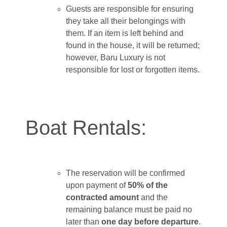
Guests are responsible for ensuring
they take all their belongings with
them. If an item is left behind and
found in the house, it will be returned;
however, Baru Luxury is not
responsible for lost or forgotten items.
Boat Rentals:
The reservation will be confirmed
upon payment of
50% of the
contracted amount
and the
remaining balance must be paid no
later than
one day before departure
.