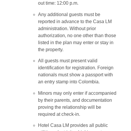
out time: 12:00 p.m.
Any additional guests must be
reported in advance to the Casa LM
administration. Without prior
authorization, no one other than those
listed in the plan may enter or stay in
the property.
All guests must present valid
identification for registration. Foreign
nationals must show a passport with
an entry stamp into Colombia.
Minors may only enter if accompanied
by their parents, and documentation
proving the relationship will be
required at check-in.
Hotel Casa LM provides all public