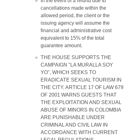
In the event of a refund due to
cancellations made within the
allowed period, the client or the
issuing agency will assume the
financial and administrative cost
equivalent to 15% of the total
guarantee amount.
THE HOUSE SUPPORTS THE
CAMPAIGN "LA MURALLA SOY
YO", WHICH SEEKS TO
ERADICATE SEXUAL TOURISM IN
THE CITY. ARTICLE 17 OF LAW 679
OF 2001 WARNS GUESTS THAT
THE EXPLOITATION AND SEXUAL
ABUSE OF MINORS IN COLOMBIA
ARE PUNISHABLE UNDER
CRIMINAL AND CIVIL LAW IN
ACCORDANCE WITH CURRENT
LEGAL REGULATIONS.