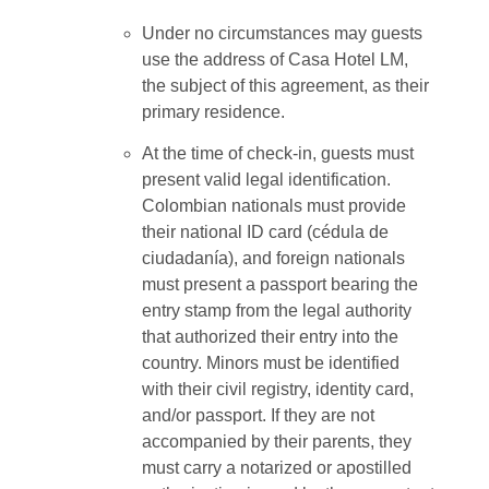
Under no circumstances may guests
use the address of Casa Hotel LM,
the subject of this agreement, as their
primary residence.
At the time of check-in, guests must
present valid legal identification.
Colombian nationals must provide
their national ID card (cédula de
ciudadanía), and foreign nationals
must present a passport bearing the
entry stamp from the legal authority
that authorized their entry into the
country. Minors must be identified
with their civil registry, identity card,
and/or passport. If they are not
accompanied by their parents, they
must carry a notarized or apostilled