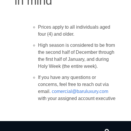
in mind
Prices apply to all individuals aged
four (4) and older.
High season is considered to be from
the second half of December through
the first half of January, and during
Holy Week (the entire week).
If you have any questions or
concerns, feel free to reach out via
email.
comercial@baruluxury.com
with your assigned account executive