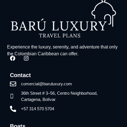
Experience the luxury, serenity, and adventure that only
the Colombian Caribbean can offer.
Contact
comercial@baruluxury.com
36th Street # 3–56, Centro Neighborhood,
Cartagena, Bolívar
+57 314 570 5704
Boats