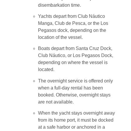
disembarkation time.
Yachts depart from Club Náutico
Manga, Club de Pesca, or the Los
Pegasos dock, depending on the
location of the vessel.
Boats depart from Santa Cruz Dock,
Club Náutico, or Los Pegasos Dock,
depending on where the vessel is
located.
The overnight service is offered only
when a full-day rental has been
booked. Otherwise, overnight stays
are not available.
When the yacht stays overnight away
from its home port, it must be docked
at a safe harbor or anchored in a