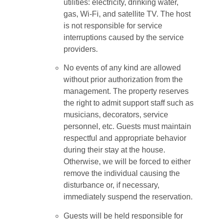
utilities: electricity, drinking water,
gas, Wi-Fi, and satellite TV. The host
is not responsible for service
interruptions caused by the service
providers.
No events of any kind are allowed
without prior authorization from the
management. The property reserves
the right to admit support staff such as
musicians, decorators, service
personnel, etc. Guests must maintain
respectful and appropriate behavior
during their stay at the house.
Otherwise, we will be forced to either
remove the individual causing the
disturbance or, if necessary,
immediately suspend the reservation.
Guests will be held responsible for