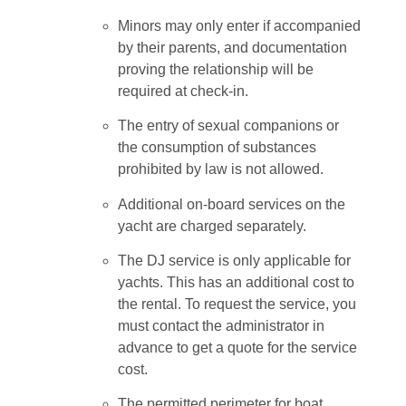
Minors may only enter if accompanied
by their parents, and documentation
proving the relationship will be
required at check-in.
The entry of sexual companions or
the consumption of substances
prohibited by law is not allowed.
Additional on-board services on the
yacht are charged separately.
The DJ service is only applicable for
yachts. This has an additional cost to
the rental. To request the service, you
must contact the administrator in
advance to get a quote for the service
cost.
The permitted perimeter for boat