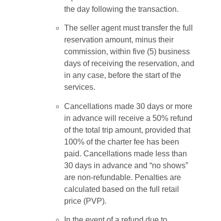
the day following the transaction.
The seller agent must transfer the full
reservation amount, minus their
commission, within five (5) business
days of receiving the reservation, and
in any case, before the start of the
services.
Cancellations made 30 days or more
in advance will receive a 50% refund
of the total trip amount, provided that
100% of the charter fee has been
paid. Cancellations made less than
30 days in advance and “no shows”
are non-refundable. Penalties are
calculated based on the full retail
price (PVP).
In the event of a refund due to