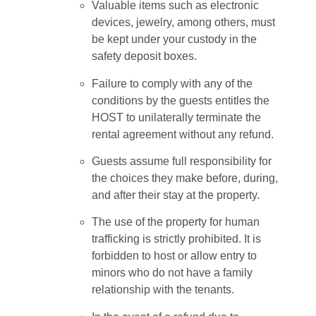
Valuable items such as electronic
devices, jewelry, among others, must
be kept under your custody in the
safety deposit boxes.
Failure to comply with any of the
conditions by the guests entitles the
HOST to unilaterally terminate the
rental agreement without any refund.
Guests assume full responsibility for
the choices they make before, during,
and after their stay at the property.
The use of the property for human
trafficking is strictly prohibited. It is
forbidden to host or allow entry to
minors who do not have a family
relationship with the tenants.