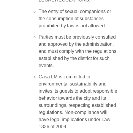
The entry of sexual companions or
the consumption of substances
prohibited by law is not allowed.
Parties must be previously consulted
and approved by the administration,
and must comply with the regulations
established by the district for such
events.
Casa LM is committed to
environmental sustainability and
invites its guests to adopt responsible
behavior towards the city and its
surroundings, respecting established
regulations. Non-compliance will
have legal implications under Law
1336 of 2009.