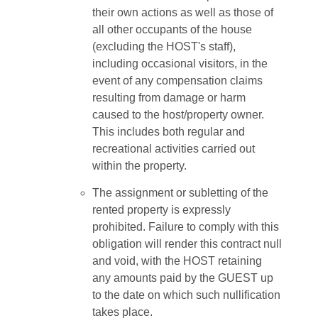
their own actions as well as those of
all other occupants of the house
(excluding the HOST's staff),
including occasional visitors, in the
event of any compensation claims
resulting from damage or harm
caused to the host/property owner.
This includes both regular and
recreational activities carried out
within the property.
The assignment or subletting of the
rented property is expressly
prohibited. Failure to comply with this
obligation will render this contract null
and void, with the HOST retaining
any amounts paid by the GUEST up
to the date on which such nullification
takes place.