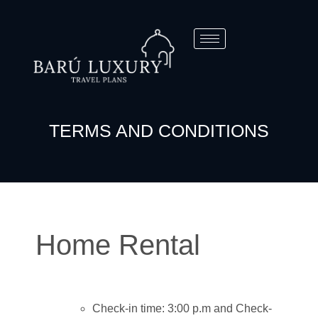
TERMS AND CONDITIONS
Home Rental
Check-in time: 3:00 p.m and Check-