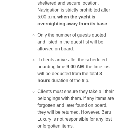
sheltered and secure location.
Navigation is strictly prohibited after
5:00 p.m.
when the yacht is
overnighting away from its base.
Only the number of guests quoted
and listed in the guest list will be
allowed on board.
If clients arrive after the scheduled
boarding time
9:00 AM.
the time lost
will be deducted from the total
8
hours
duration of the trip.
Clients must ensure they take all their
belongings with them. If any items are
forgotten and later found on board,
they will be returned. However, Baru
Luxury is not responsible for any lost
or forgotten items.