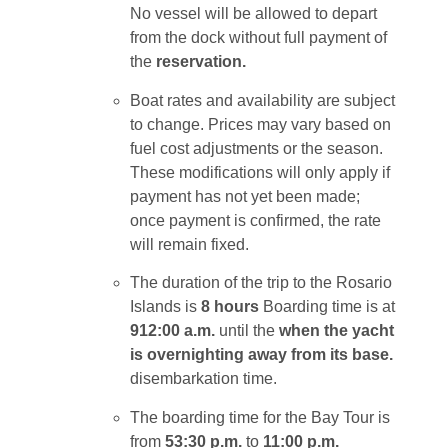
No vessel will be allowed to depart
from the dock without full payment of
the
reservation.
Boat rates and availability are subject
to change. Prices may vary based on
fuel cost adjustments or the season.
These modifications will only apply if
payment has not yet been made;
once payment is confirmed, the rate
will remain fixed.
The duration of the trip to the Rosario
Islands is
8 hours
Boarding time is at
9
12:00 a.m.
until
the
when the yacht
is overnighting away from its base.
disembarkation time.
The boarding time for the Bay Tour is
from
5
3:30 p.m.
to
11:00 p.m.