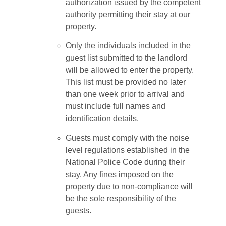
authorization issued by the competent
authority permitting their stay at our
property.
Only the individuals included in the
guest list submitted to the landlord
will be allowed to enter the property.
This list must be provided no later
than one week prior to arrival and
must include full names and
identification details.
Guests must comply with the noise
level regulations established in the
National Police Code during their
stay. Any fines imposed on the
property due to non-compliance will
be the sole responsibility of the
guests.