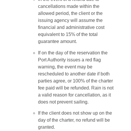
cancellations made within the
allowed period, the client or the
issuing agency will assume the
financial and administrative cost
equivalent to 15% of the total
guarantee amount.
If on the day of the reservation the
Port Authority issues a red flag
warning, the event may be
rescheduled to another date if both
parties agree, or 100% of the charter
fee paid will be refunded. Rain is not
a valid reason for cancellation, as it
does not prevent sailing.
If the client does not show up on the
day of the charter, no refund will be
granted.