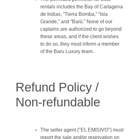
rentals includes the Bay of Cartagena
de Indias, “Tierra Bomba,” “Isla
Grande,” and “Barú.” None of our
captains are authorized to go beyond
these areas, and if the client wishes
to do so, they must inform a member
of the Baru Luxury team.
Refund Policy /
Non-refundable
The seller agent ("EL EMISIVO") must
report the sale and/or reservation on