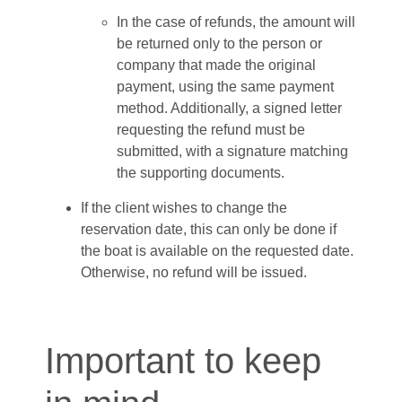
In the case of refunds, the amount will
be returned only to the person or
company that made the original
payment, using the same payment
method. Additionally, a signed letter
requesting the refund must be
submitted, with a signature matching
the supporting documents.
If the client wishes to change the
reservation date, this can only be done if
the boat is available on the requested date.
Otherwise, no refund will be issued.
Important to keep